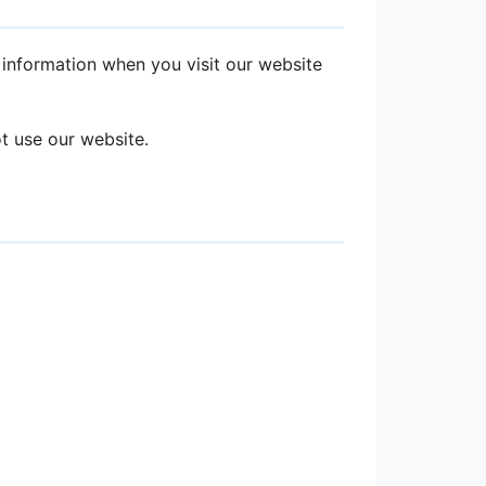
r information when you visit our website
ot use our website.