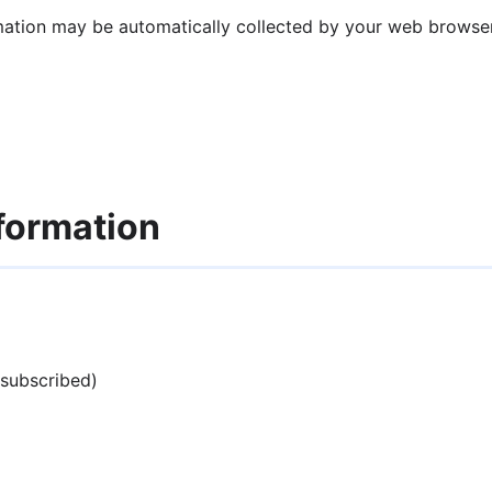
mation may be automatically collected by your web browser 
formation
 subscribed)