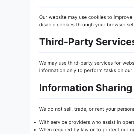
Our website may use cookies to improve y
disable cookies through your browser sett
Third-Party Service
We may use third-party services for websi
information only to perform tasks on our b
Information Sharing
We do not sell, trade, or rent your person
With service providers who assist in oper
When required by law or to protect our ri