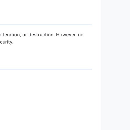
teration, or destruction. However, no
urity.