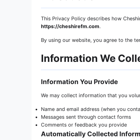
This Privacy Policy describes how Cheshire
https://cheshirefm.com
.
By using our website, you agree to the ter
Information We Coll
Information You Provide
We may collect information that you volunt
Name and email address (when you contac
Messages sent through contact forms
Comments or feedback you provide
Automatically Collected Infor