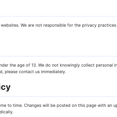
 websites. We are not responsible for the privacy practice
under the age of 13. We do not knowingly collect personal in
d, please contact us immediately.
icy
ime to time. Changes will be posted on this page with an 
ically.