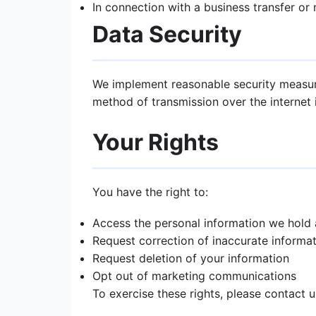
In connection with a business transfer or
Data Security
We implement reasonable security measure
method of transmission over the internet 
Your Rights
You have the right to:
Access the personal information we hold
Request correction of inaccurate informa
Request deletion of your information
Opt out of marketing communications
To exercise these rights, please contact 