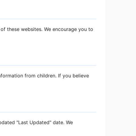
s of these websites. We encourage you to
formation from children. If you believe
updated "Last Updated" date. We