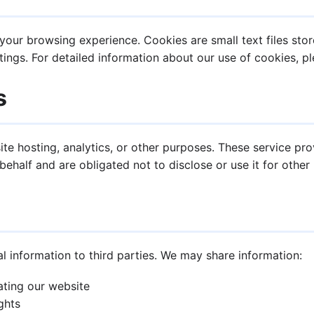
our browsing experience. Cookies are small text files stor
ings. For detailed information about our use of cookies, p
s
te hosting, analytics, or other purposes. These service pr
ehalf and are obligated not to disclose or use it for other
al information to third parties. We may share information:
ating our website
ghts