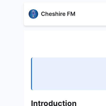
Cheshire FM
Introduction