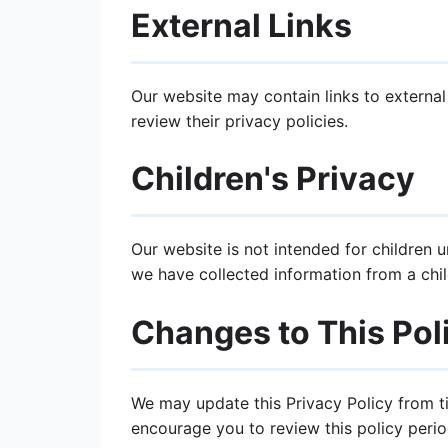
External Links
Our website may contain links to external
review their privacy policies.
Children's Privacy
Our website is not intended for children 
we have collected information from a chil
Changes to This Pol
We may update this Privacy Policy from t
encourage you to review this policy period