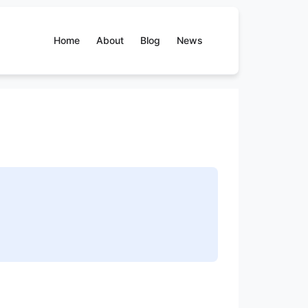
Home
About
Blog
News