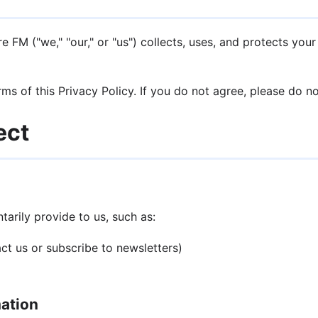
 FM ("we," "our," or "us") collects, uses, and protects you
ms of this Privacy Policy. If you do not agree, please do n
ect
arily provide to us, such as:
t us or subscribe to newsletters)
mation