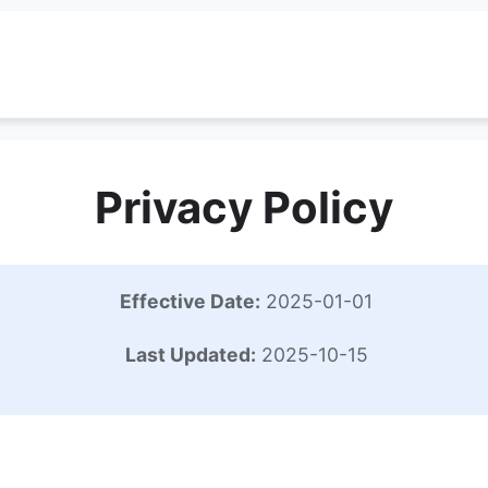
Privacy Policy
Effective Date:
2025-01-01
Last Updated:
2025-10-15