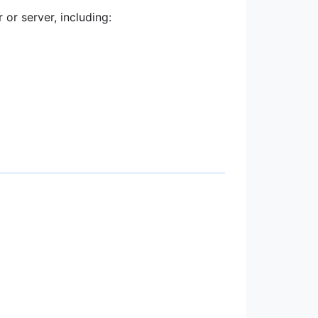
or server, including: