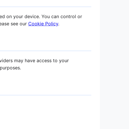
ed on your device. You can control or
lease see our
Cookie Policy
.
oviders may have access to your
 purposes.