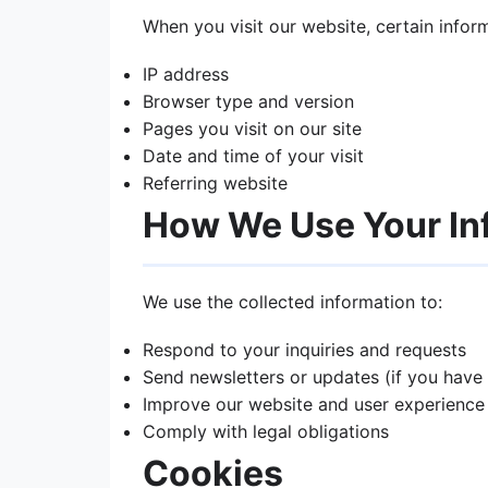
When you visit our website, certain infor
IP address
Browser type and version
Pages you visit on our site
Date and time of your visit
Referring website
How We Use Your In
We use the collected information to:
Respond to your inquiries and requests
Send newsletters or updates (if you have
Improve our website and user experience
Comply with legal obligations
Cookies