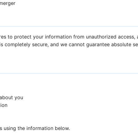
 merger
s to protect your information from unauthorized access, al
is completely secure, and we cannot guarantee absolute sec
 about you
tion
us using the information below.